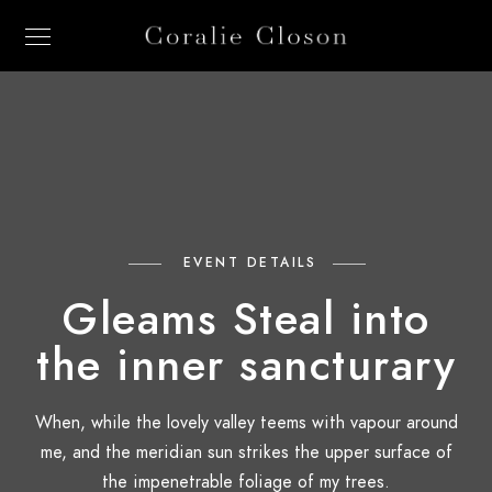
EVENT DETAILS
Gleams Steal into
the inner sancturary
When, while the lovely valley teems with vapour around
me, and the meridian sun strikes the upper surface of
the impenetrable foliage of my trees.