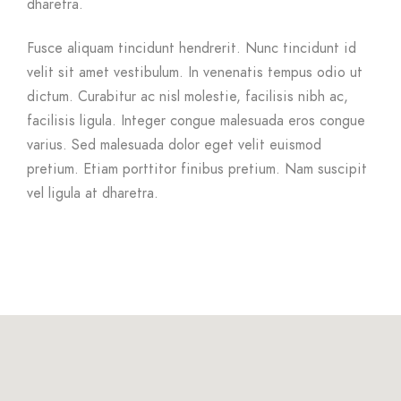
dharetra.
Fusce aliquam tincidunt hendrerit. Nunc tincidunt id
velit sit amet vestibulum. In venenatis tempus odio ut
dictum. Curabitur ac nisl molestie, facilisis nibh ac,
facilisis ligula. Integer congue malesuada eros congue
varius. Sed malesuada dolor eget velit euismod
pretium. Etiam porttitor finibus pretium. Nam suscipit
vel ligula at dharetra.