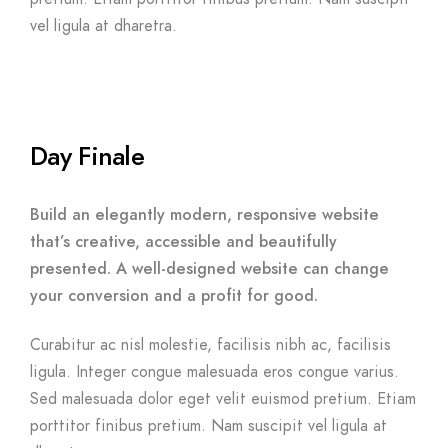
vel ligula at dharetra.
Day Finale
Build an elegantly modern, responsive website
that’s creative, accessible and beautifully
presented. A well-designed website can change
your conversion and a profit for good.
Curabitur ac nisl molestie, facilisis nibh ac, facilisis
ligula. Integer congue malesuada eros congue varius.
Sed malesuada dolor eget velit euismod pretium. Etiam
porttitor finibus pretium. Nam suscipit vel ligula at