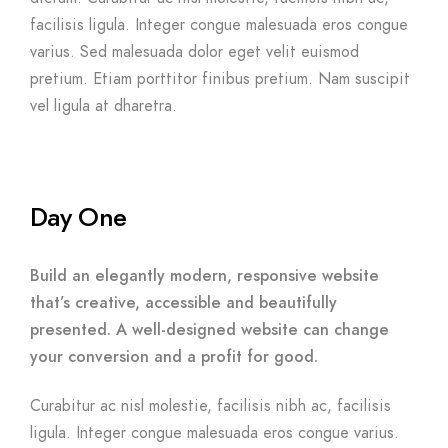
facilisis ligula. Integer congue malesuada eros congue
varius. Sed malesuada dolor eget velit euismod
pretium. Etiam porttitor finibus pretium. Nam suscipit
vel ligula at dharetra.
Day One
Build an elegantly modern, responsive website
that’s creative, accessible and beautifully
presented. A well-designed website can change
your conversion and a profit for good.
Curabitur ac nisl molestie, facilisis nibh ac, facilisis
ligula. Integer congue malesuada eros congue varius.