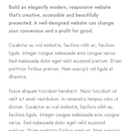
Build an elegantly modern, responsive website
that’s creative, accessible and beautifully
presented. A well-designed website can change
your conversion and a profit for good.
Curabitur ac nisl molestie, facilisis nibh ac, facilisis
ligula. Integer congue malesuada eros congue varius.
Sed malesuada dolor eget velit euismod pretium. Etiam
porttitor finibus pretium. Nam suscipit vel ligula at
dharetra.
Fusce aliquam tincidunt hendrerit. Nunc tincidunt id
velit sit amet vestibulum. In venenatis tempus odio ut
dictum. Curabitur ac nisl molestie, facilisis nibh ac,
facilisis ligula. Integer congue malesuada eros congue
varius. Sed malesuada dolor eget velit euismod
pretium. Etiam porttitor finibus pretium. Nam suscipit