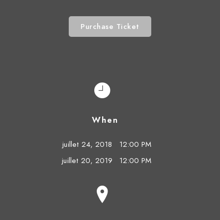
Purchase Ticket
When
juillet 24, 2018
12:00 PM
juillet 20, 2019
12:00 PM