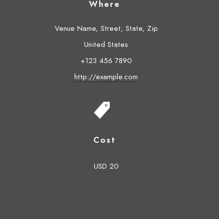
Where
Venue Name, Street, State, Zip
United States
+123 456 7890
http://example.com
Cost
USD 20