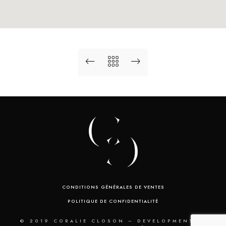
CONDITIONS GÉNÉRALES DE VENTES
POLITIQUE DE CONFIDENTIALITÉ
© 2019 CORALIE CLOSON – DEVELOPMENT BY