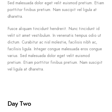
Sed malesuada dolor eget velit euismod pretium. Etiam
porttitor finibus pretium. Nam suscipit vel ligula at
dharetra.
Fusce aliquam tincidunt hendrerit. Nunc tincidunt id
velit sit amet vestibulum. In venenatis tempus odio ut
dictum. Curabitur ac nisl molestie, facilisis nibh ac,
facilisis ligula. Integer congue malesuada eros congue
varius. Sed malesuada dolor eget velit euismod
pretium. Etiam porttitor finibus pretium. Nam suscipit
vel ligula at dharetra.
Day Two