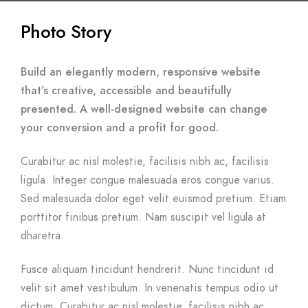
Photo Story
Build an elegantly modern, responsive website
that’s creative, accessible and beautifully
presented. A well-designed website can change
your conversion and a profit for good.
Curabitur ac nisl molestie, facilisis nibh ac, facilisis
ligula. Integer congue malesuada eros congue varius.
Sed malesuada dolor eget velit euismod pretium. Etiam
porttitor finibus pretium. Nam suscipit vel ligula at
dharetra.
Fusce aliquam tincidunt hendrerit. Nunc tincidunt id
velit sit amet vestibulum. In venenatis tempus odio ut
dictum. Curabitur ac nisl molestie, facilisis nibh ac,