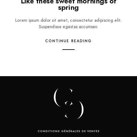
Like these sweet mornings of
spring
Lorem ipsum dolor sit amet, consectetur adipiscing elit.
Suspendisse egestas accumsan.
CONTINUE READING
CONDITIONS GÉNÉRALES DE VENTES