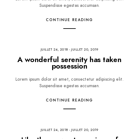
Suspendisse egestas accumsan.
CONTINUE READING
JUILLET 24, 2018
-
JUILLET 20, 2019
A wonderful serenity has taken
possession
Lorem ipsum dolor sit amet, consectetur adipiscing elit.
Suspendisse egestas accumsan.
CONTINUE READING
JUILLET 24, 2018
-
JUILLET 20, 2019