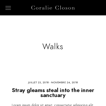
Walks
JUILLET 23, 2018
-
NOVEMBRE 24, 2018
Stray gleams steal into the inner
sanctuary
Lorem ipsum dolor sit amet, consectetur adipiscing elit.